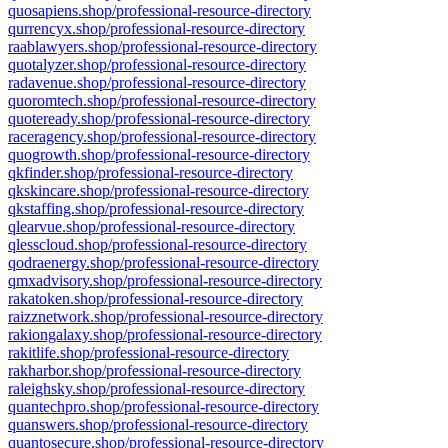
quosapiens.shop/professional-resource-directory
qurrencyx.shop/professional-resource-directory
raablawyers.shop/professional-resource-directory
quotalyzer.shop/professional-resource-directory
radavenue.shop/professional-resource-directory
quoromtech.shop/professional-resource-directory
quoteready.shop/professional-resource-directory
raceragency.shop/professional-resource-directory
quogrowth.shop/professional-resource-directory
qkfinder.shop/professional-resource-directory
qkskincare.shop/professional-resource-directory
qkstaffing.shop/professional-resource-directory
qlearvue.shop/professional-resource-directory
qlesscloud.shop/professional-resource-directory
qodraenergy.shop/professional-resource-directory
qmxadvisory.shop/professional-resource-directory
rakatoken.shop/professional-resource-directory
raizznetwork.shop/professional-resource-directory
rakiongalaxy.shop/professional-resource-directory
rakitlife.shop/professional-resource-directory
rakharbor.shop/professional-resource-directory
raleighsky.shop/professional-resource-directory
quantechpro.shop/professional-resource-directory
quanswers.shop/professional-resource-directory
quantosecure.shop/professional-resource-directory