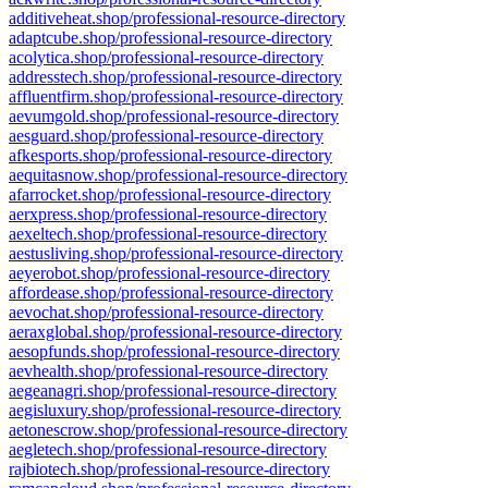
additiveheat.shop/professional-resource-directory
adaptcube.shop/professional-resource-directory
acolytica.shop/professional-resource-directory
addresstech.shop/professional-resource-directory
affluentfirm.shop/professional-resource-directory
aevumgold.shop/professional-resource-directory
aesguard.shop/professional-resource-directory
afkesports.shop/professional-resource-directory
aequitasnow.shop/professional-resource-directory
afarrocket.shop/professional-resource-directory
aerxpress.shop/professional-resource-directory
aexeltech.shop/professional-resource-directory
aestusliving.shop/professional-resource-directory
aeyerobot.shop/professional-resource-directory
affordease.shop/professional-resource-directory
aevochat.shop/professional-resource-directory
aeraxglobal.shop/professional-resource-directory
aesopfunds.shop/professional-resource-directory
aevhealth.shop/professional-resource-directory
aegeanagri.shop/professional-resource-directory
aegisluxury.shop/professional-resource-directory
aetonescrow.shop/professional-resource-directory
aegletech.shop/professional-resource-directory
rajbiotech.shop/professional-resource-directory