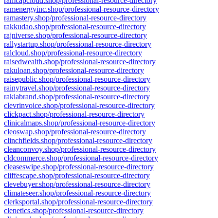
ramcapcloud.shop/professional-resource-directory
ramenergyinc.shop/professional-resource-directory
ramastery.shop/professional-resource-directory
rakkudao.shop/professional-resource-directory
rajniverse.shop/professional-resource-directory
rallystartup.shop/professional-resource-directory
ralcloud.shop/professional-resource-directory
raisedwealth.shop/professional-resource-directory
rakuloan.shop/professional-resource-directory
raisepublic.shop/professional-resource-directory
rainytravel.shop/professional-resource-directory
rakiabrand.shop/professional-resource-directory
clevrinvoice.shop/professional-resource-directory
clickpact.shop/professional-resource-directory
clinicalmaps.shop/professional-resource-directory
cleoswap.shop/professional-resource-directory
clinchfields.shop/professional-resource-directory
cleanconvoy.shop/professional-resource-directory
cldcommerce.shop/professional-resource-directory
cleaseswipe.shop/professional-resource-directory
cliffescape.shop/professional-resource-directory
clevebuyer.shop/professional-resource-directory
climateseer.shop/professional-resource-directory
clerksportal.shop/professional-resource-directory
clenetics.shop/professional-resource-directory