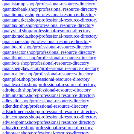
quantstartup.shop/professional-resource-directory
quantizebank.shop/professional-resource-directory
quantiumpay.shop/professional-resource-directory
quantamarket.shop/professional-resource-directory
quantaxiom.shop/professional-resource-directory
qualyvital.shop/professional-resource-directory
quantixmedia.shop/professional-resource-directory
quanshare.shop/professional-resource-directory
quanboard.shop/professional-resource-directory
quantreactor.shop/professional-resource-directory
quantbionics.shop/professional-resource-directory
quanbots.shop/professional-resource-directory
quanshenglaw.shop/professional-resource-directory
quanrealtor.shop/professional-resource-directory
quanpilot.shop/professional-resource-directory
quantexsolar.shop/professional-resource-directory
adroitpath.shop/professional-resource-directory
adminnation.shop/professional-resource-directory
adlevatio.shop/professional-resource-directory
adlender.shop/professional-resource-directory
adstackmedia.shop/professional-resource-directory
adriacompass.shop/professional-resource-directory
advisorpoint.shop/professional-resource-directory
adnavicore.shop/professional-resource-directory
adutower.shop/professional-resource-directory