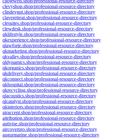
cliojewels.shop/professional-resource-directory
clevyshop.shop/professional-resource-directory
clindevgpt.shop/professional-resource-directory
claveretreat.shop/professional-resource-directory
clesuites.shop/professional-resource-directory
clewdesk.shop/professional-resource-directory
qklifestyle.shop/professional-resource-directory
qkexperience.shop/professional-resource-directory
qlawforte.shop/professional-resource-directory
qkmarketing.shop/professional-resource-directory
qkvalley.shop/professional-resource-directory
qldynamics.shop/professional-resource-directory
qkorganics.shop/professional-resource-directory
qkdelivery.shop/professional-resource-directory
qkconnect.shop/professional-resource-directory
qkhospital.shop/professional-resource-directory
qkrecycling.shop/professional-resource-directory
qlacoustics.shop/professional-resource-directory
qlcatalyst.shop/professional-resource-directory
qkinteriors.shop/professional-resource-directory
airaccept.shop/professional-resource-directory
aitribution.shop/professional-resource-directory
autivise.shop/professional-resource-directory
aircoverpro.shop/professional-resource-directory
augurmarine.shop/professional-resource-directory