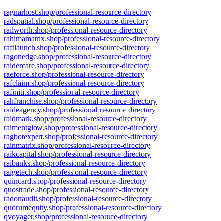
ragnarhost.shop/professional-resource-directory
radspatial.shop/professional-resource-directory
railworth.shop/professional-resource-directory
rahimamatrix.shop/professional-resource-directory
raftlaunch.shop/professional-resource-directory
ragonedge.shop/professional-resource-directory
raidercare.shop/professional-resource-directory
raeforce.shop/professional-resource-directory
rafclaim.shop/professional-resource-directory
rafiniti.shop/professional-resource-directory
rahfranchise.shop/professional-resource-directory
raideagency.shop/professional-resource-directory
raidmark.shop/professional-resource-directory
raimentglow.shop/professional-resource-directory
ragbotexpert.shop/professional-resource-directory
rainmatrix.shop/professional-resource-directory
raikcapital.shop/professional-resource-directory
raibanks.shop/professional-resource-directory
raigetech.shop/professional-resource-directory
quincard.shop/professional-resource-directory
quostrade.shop/professional-resource-directory
radonaudit.shop/professional-resource-directory
quorumequity.shop/professional-resource-directory
qvoyager.shop/professional-resource-directory