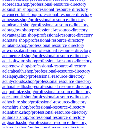
adoredata.shop/professional-resource-directory
adkinsfirm.shop/professional-resource-directory
advanceorbit.shop/professional-resource-directory
adnexsus.shop/professional-resource-directory
admitsmart.shop/professional-resource-directory
adoraglow.shop/professional-resource-directory
advantagelux.shop/professional-resource-directory
adnotate.shop/professional-resource-directory
adraland.shop/professional-resource-directory
adworxsolar.shop/professional-resource-directory
acumenreal.shop/professional-resource-directory
adalsoftware.shop/professional-resource-directory
acprenew.shop/professional-resource-directory
aclarahealth.shop/professional-resource-directory
adelapay.shop/professional-resource-directory
acuityclouds.shop/professional-resource-directory
adharahealth.shop/professional-resource-directory
acqoptimize.shop/professional-resource-directory
acresummit.shop/professional-resource-directory
adhochire.shop/professional-resource-directory
acmehire.shop/professional-resource-directory
adianbank.shop/professional-resource-directory
aditudata.shop/professional-resource-directory
adguardia.shop/professional-resource-directory
ackwrite.shop/professional-resource-directory