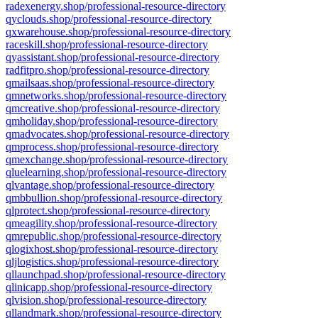
radexenergy.shop/professional-resource-directory
qyclouds.shop/professional-resource-directory
qxwarehouse.shop/professional-resource-directory
raceskill.shop/professional-resource-directory
qyassistant.shop/professional-resource-directory
radfitpro.shop/professional-resource-directory
qmailsaas.shop/professional-resource-directory
qmnetworks.shop/professional-resource-directory
qmcreative.shop/professional-resource-directory
qmholiday.shop/professional-resource-directory
qmadvocates.shop/professional-resource-directory
qmprocess.shop/professional-resource-directory
qmexchange.shop/professional-resource-directory
qluelearning.shop/professional-resource-directory
qlvantage.shop/professional-resource-directory
qmbbullion.shop/professional-resource-directory
qlprotect.shop/professional-resource-directory
qmeagility.shop/professional-resource-directory
qmrepublic.shop/professional-resource-directory
qlogixhost.shop/professional-resource-directory
qljlogistics.shop/professional-resource-directory
qllaunchpad.shop/professional-resource-directory
qlinicapp.shop/professional-resource-directory
qlvision.shop/professional-resource-directory
qllandmark.shop/professional-resource-directory